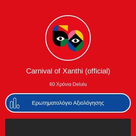
Carnival of Xanthi (official)
60 Χρόνια Delulu
Ερωτηματολόγιο Αξιολόγησης