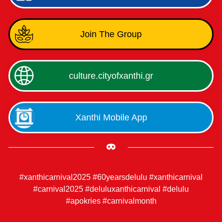
Join The Group
culture.cityofxanthi.gr
Xanthi Mobile App
#xanthicarnival2025 #60yearsdelulu #xanthicarnival
#carnival2025 #deluluxanthicarnival #delulu
#apokries #carnivalmonth