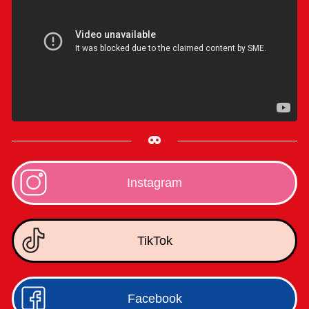
Instagram
TikTok
Facebook