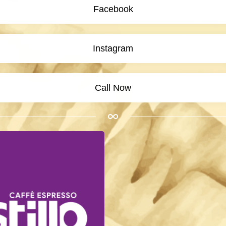
Facebook
Instagram
Call Now