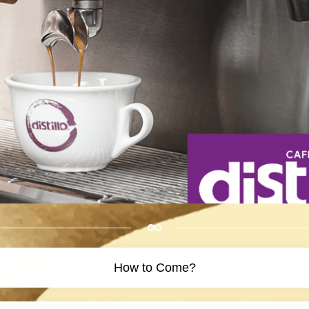
How to Come?