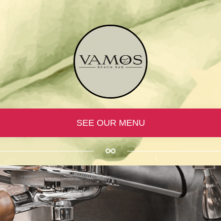
SEE OUR MENU