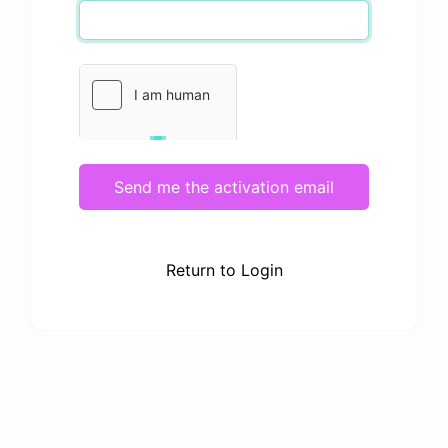
Send me the activation email
Return to Login