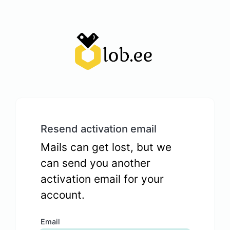
Resend activation email
Mails can get lost, but we
can send you another
activation email for your
account.
Email