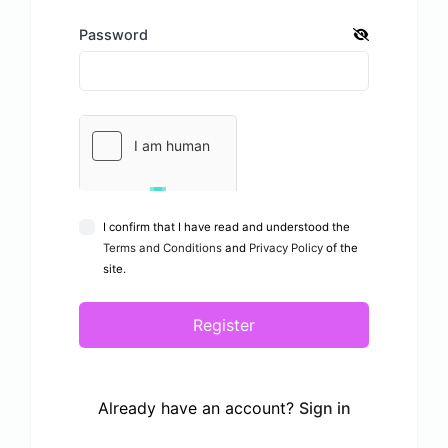
Password
I confirm that I have read and understood the
Terms and Conditions
and
Privacy Policy
of the
site.
Register
Already have an account?
Sign in