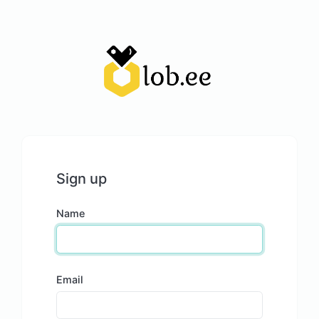
Sign up
Name
Email