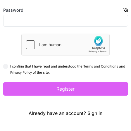
Password
I confirm that I have read and understood the
Terms and Conditions
and
Privacy Policy
of the site.
Register
Already have an account?
Sign in