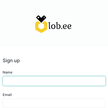
Sign up
Name
Email