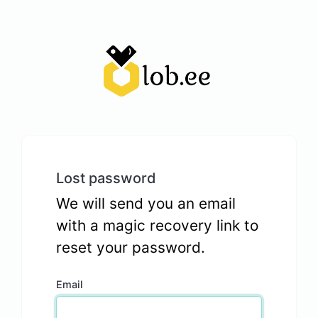
Lost password
We will send you an email
with a magic recovery link to
reset your password.
Email