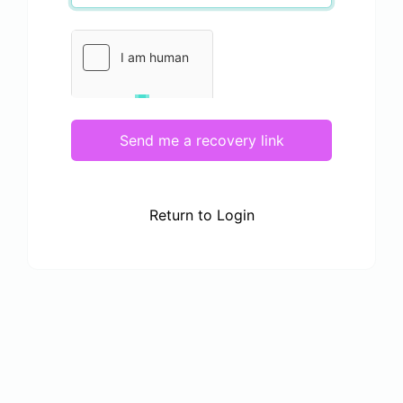
Send me a recovery link
Return to Login