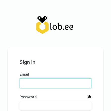
Sign in
Email
Password