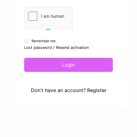
Remember me
Lost password
/
Resend activation
Login
Don't have an account?
Register