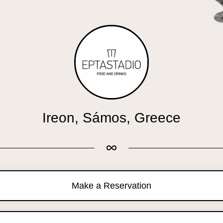
Ireon, Sámos, Greece
Make a Reservation