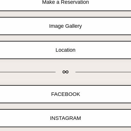
Make a Reservation
Image Gallery
Location
FACEBOOK
INSTAGRAM